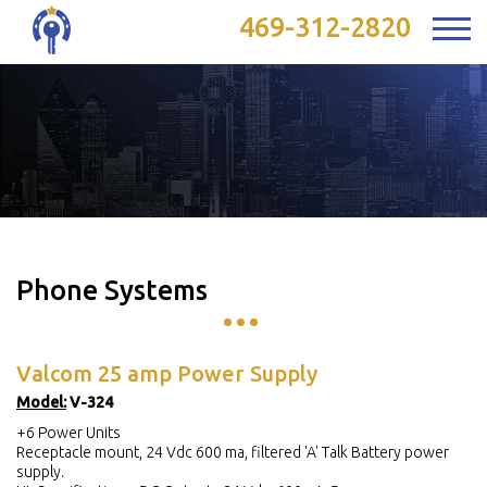
469-312-2820
Phone Systems
Valcom 25 amp Power Supply
Model:
V-324
+6 Power Units
Receptacle mount, 24 Vdc 600 ma, filtered 'A' Talk Battery power
supply.