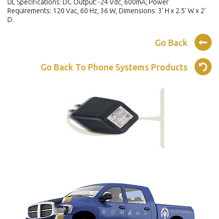
UL Specifications: DC Output: -24 Vdc, 600mA; Power
Requirements: 120 Vac, 60 Hz, 36 W, Dimensions: 3' H x 2.5' W x 2'
D.
Go Back
Go Back To Phone Systems Products