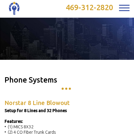
469-312-2820
Phone Systems
Norstar 8 Line Blowout
Setup for 8 Lines and 32 Phones
Features:
• (1) MICS 8X32
• (2) 4 CO Fiber Trunk Cards