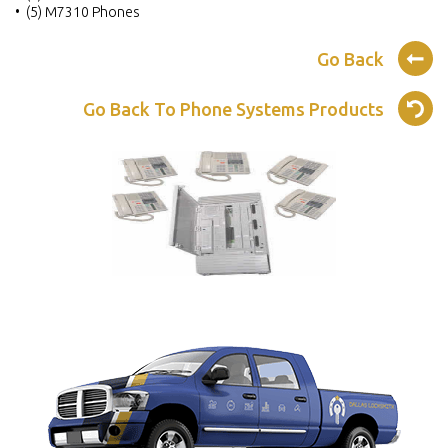
• (5) M7310 Phones
Go Back
Go Back To Phone Systems Products