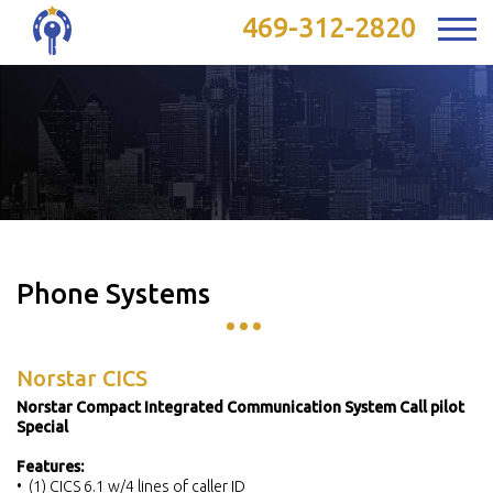
469-312-2820
Phone Systems
Norstar CICS
Norstar Compact Integrated Communication System Call pilot
Special
Features:
• (1) CICS 6.1 w/4 lines of caller ID