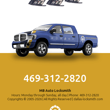
469-312-2820
MB Auto Locksmith
Hours: Monday through Sunday, all day | Phone: 469-312-2820
Copyrights © 2005-2026 | All Rights Reserved | dallas-locksmith.com