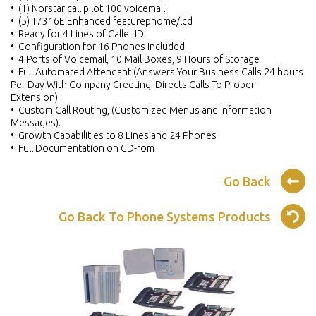
• (1) Norstar call pilot 100 voicemail
• (5) T7316E Enhanced featurephome/lcd
• Ready for 4 Lines of Caller ID
• Configuration for 16 Phones Included
• 4 Ports of Voicemail, 10 Mail Boxes, 9 Hours of Storage
• Full Automated Attendant (Answers Your Business Calls 24 hours
Per Day With Company Greeting. Directs Calls To Proper
Extension).
• Custom Call Routing, (Customized Menus and Information
Messages).
• Growth Capabilities to 8 Lines and 24 Phones
• Full Documentation on CD-rom
Go Back
Go Back To Phone Systems Products