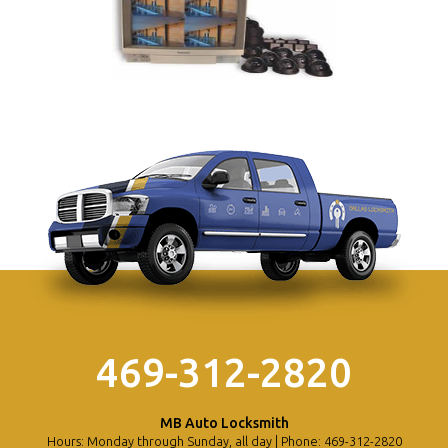
469-312-2820
MB Auto Locksmith
Hours: Monday through Sunday, all day | Phone: 469-312-2820