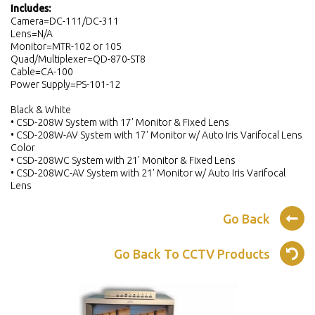
Includes:
Camera=DC-111/DC-311
Lens=N/A
Monitor=MTR-102 or 105
Quad/Multiplexer=QD-870-ST8
Cable=CA-100
Power Supply=PS-101-12
Black & White
• CSD-208W System with 17' Monitor & Fixed Lens
• CSD-208W-AV System with 17' Monitor w/ Auto Iris Varifocal Lens
Color
• CSD-208WC System with 21' Monitor & Fixed Lens
• CSD-208WC-AV System with 21' Monitor w/ Auto Iris Varifocal
Lens
Go Back
Go Back To CCTV Products