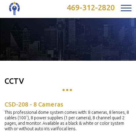
469-312-2820
CCTV
CSD-208 - 8 Cameras
This professional dome system comes with: 8 cameras, 8 lenses, 8
cables (100`), 8 power supplies (1 per camera), 8 channel quad 2
pages, and monitor. Available as a black & white or color system
with or without auto iris varifocal lens.