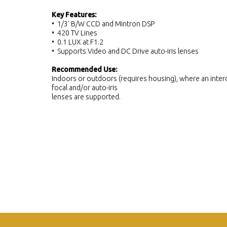
Key Features:
• 1/3' B/W CCD and Mintron DSP
• 420 TV Lines
• 0.1 LUX at F1.2
• Supports Video and DC Drive auto-iris lenses
Recommended Use:
Indoors or outdoors (requires housing), where an interc
focal and/or auto-iris
lenses are supported.