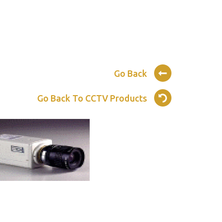
Go Back
Go Back To CCTV Products