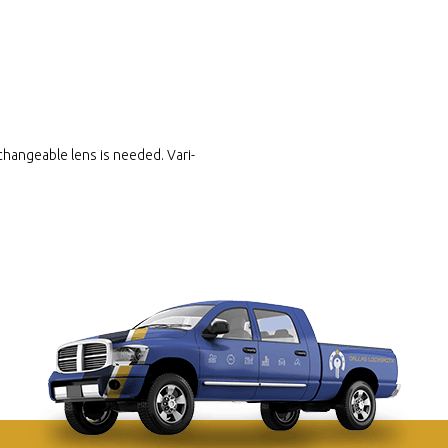
hangeable lens is needed. Vari-