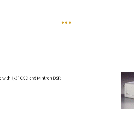
a with 1/3” CCD and Mintron DSP.