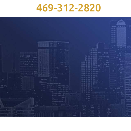
469-312-2820