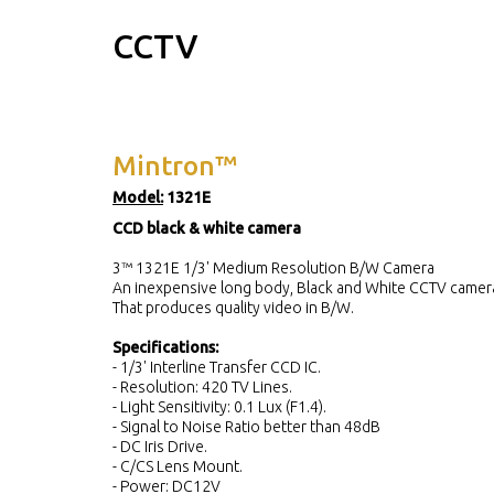
CCTV
Mintron™
Model:
1321E
CCD black & white camera
3™ 1321E 1/3' Medium Resolution B/W Camera
An inexpensive long body, Black and White CCTV camer
That produces quality video in B/W.
Specifications:
- 1/3' Interline Transfer CCD IC.
- Resolution: 420 TV Lines.
- Light Sensitivity: 0.1 Lux (F1.4).
- Signal to Noise Ratio better than 48dB
- DC Iris Drive.
- C/CS Lens Mount.
- Power: DC12V