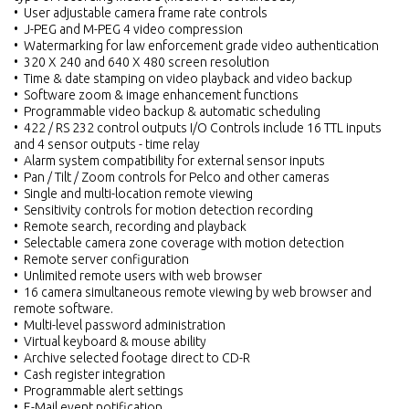
• User adjustable camera frame rate controls
• J-PEG and M-PEG 4 video compression
• Watermarking for law enforcement grade video authentication
• 320 X 240 and 640 X 480 screen resolution
• Time & date stamping on video playback and video backup
• Software zoom & image enhancement functions
• Programmable video backup & automatic scheduling
• 422 / RS 232 control outputs I/O Controls include 16 TTL inputs
and 4 sensor outputs - time relay
• Alarm system compatibility for external sensor inputs
• Pan / Tilt / Zoom controls for Pelco and other cameras
• Single and multi-location remote viewing
• Sensitivity controls for motion detection recording
• Remote search, recording and playback
• Selectable camera zone coverage with motion detection
• Remote server configuration
• Unlimited remote users with web browser
• 16 camera simultaneous remote viewing by web browser and
remote software.
• Multi-level password administration
• Virtual keyboard & mouse ability
• Archive selected footage direct to CD-R
• Cash register integration
• Programmable alert settings
• E-Mail event notification