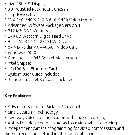
• Live 480 FPS Display
• 3U Industrial Rackmount Chassis
• High Resolution
320 X 240, 640 X 240 & 640 X 480 Video Modes
• Advanced Software Package Version 4
• 512 MB DDR Memory
• 240 GB Western Digital Hard Drive
• Black 52 X 24 X 52 CD-RW Drive
• 64 MB Nvidia MX 440 AGP Video Card
• Windows 2000
• Genuine Intel 845 Socket Motherboard
• Intel Chipset
• 10/100 Fast Ethernet Card
• System User Guide Included
• Remote Internet Software Included
Key Features:
• Advanced Software Package Version 4
• Smart Search™ Technology
• Two-way voice communication with audio recording
• Ability to hide selected cameras from view while recording
• Independent camera programming for video compression and
type of recording method (motion or continuous)