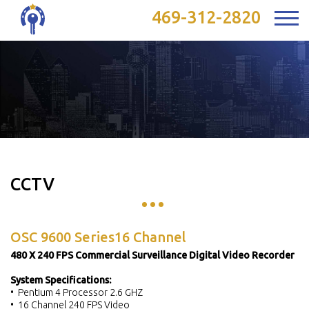
469-312-2820
CCTV
OSC 9600 Series16 Channel
480 X 240 FPS Commercial Surveillance Digital Video Recorder
System Specifications:
• Pentium 4 Processor 2.6 GHZ
• 16 Channel 240 FPS Video