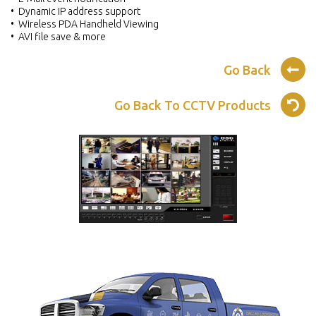
• Dynamic IP address support
• Wireless PDA Handheld Viewing
• AVI file save & more
Go Back
Go Back To CCTV Products