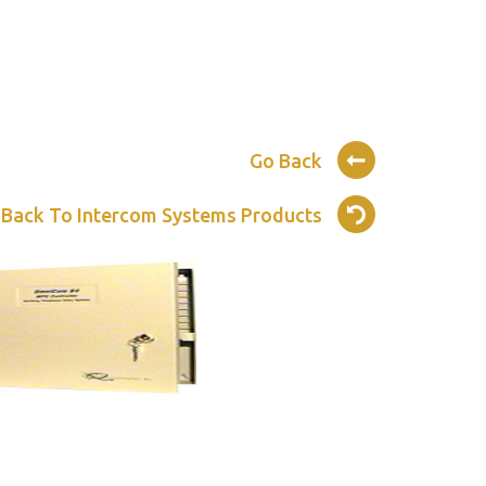
Go Back
 Back To Intercom Systems Products