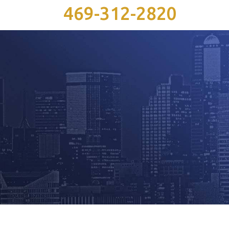
469-312-2820