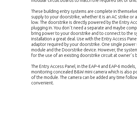
modular circuit boards to match the required set of unit
These building entry systems are complete in themselve
supply to your doorstrike, whether it is an AC strike or 
low. The doorstrike is directly powered by the Entry Ac
plugging in. You don`t need a separate and maybe compli
bring power to your doorstrike and to connect to the s
installation a great deal. Use with the Entry Access Pan
adaptor required by your doorstrike. One single power
module and the Doorstrike device. However, the system 
for the use of an existing doorstrike circuit at owner`s
The Entry Access Panel, in the EAP-4 and EAP-6 models, 
monitoring concealed B&W mini camera which is also po
of the module. The camera can be added any time followi
convenient.