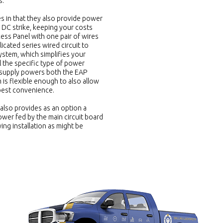
s.
s in that they also provide power
a DC strike, keeping your costs
cess Panel with one pair of wires
cated series wired circuit to
ystem, which simplifies your
el the specific type of power
 supply powers both the EAP
is flexible enough to also allow
 best convenience.
also provides as an option a
wer fed by the main circuit board
ng installation as might be