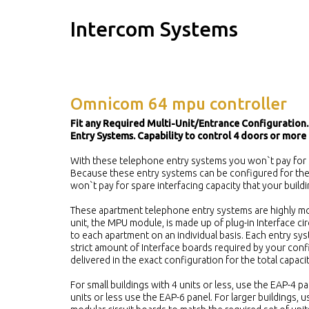
Intercom Systems
Omnicom 64 mpu controller
Fit any Required Multi-Unit/Entrance Configuration.
Entry Systems. Capability to control 4 doors or more 
With these telephone entry systems you won`t pay for 
Because these entry systems can be configured for the 
won`t pay for spare interfacing capacity that your build
These apartment telephone entry systems are highly mo
unit, the MPU module, is made up of plug-in Interface ci
to each apartment on an individual basis. Each entry sys
strict amount of Interface boards required by your confi
delivered in the exact configuration for the total capaci
For small buildings with 4 units or less, use the EAP-4 pa
units or less use the EAP-6 panel. For larger buildings,