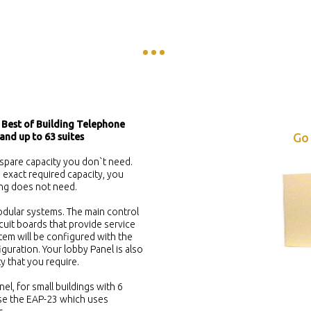
 Best of Building Telephone
Go
and up to 63 suites
spare capacity you don`t need.
exact required capacity, you
ing does not need.
dular systems. The main control
rcuit boards that provide service
tem will be configured with the
guration. Your lobby Panel is also
ty that you require.
nel, for small buildings with 6
 use the EAP-23 which uses