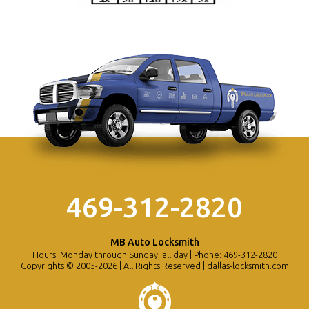
469-312-2820
MB Auto Locksmith
Hours: Monday through Sunday, all day | Phone: 469-312-2820
Copyrights © 2005-2026 | All Rights Reserved | dallas-locksmith.com