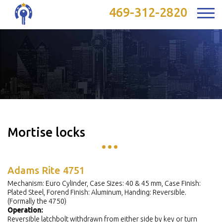
469-312-2820
Mortise locks
Adams Rite 4751
Mechanism: Euro Cylinder, Case Sizes: 40 & 45 mm, Case Finish:
Plated Steel, Forend Finish: Aluminum, Handing: Reversible.
(Formally the 4750)
Operation:
Reversible latchbolt withdrawn from either side by key or turn