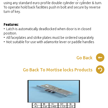
using any standard euro profile double cylinder or cylinder & turn.
To operate hold back facilities push in bolt and secure by reverse
turn of key.
Features:
• Latch is automatically deadlocked when door is in closed
position.
• All faceplates and strike plates must be ordered separately
• Not suitable for use with adamsrite lever or paddle handles
Go Back
Go Back To Mortise locks Products