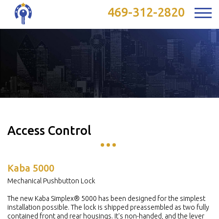
469-312-2820
Access Control
Kaba 5000
Mechanical Pushbutton Lock
The new Kaba Simplex® 5000 has been designed for the simplest
installation possible. The lock is shipped preassembled as two fully
contained front and rear housings. It's non-handed, and the lever