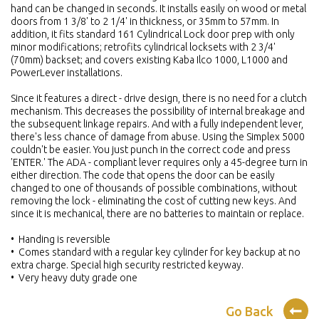
hand can be changed in seconds. It installs easily on wood or metal
doors from 1 3/8' to 2 1/4' in thickness, or 35mm to 57mm. In
addition, it fits standard 161 Cylindrical Lock door prep with only
minor modifications; retrofits cylindrical locksets with 2 3/4'
(70mm) backset; and covers existing Kaba Ilco 1000, L1000 and
PowerLever installations.
Since it features a direct - drive design, there is no need for a clutch
mechanism. This decreases the possibility of internal breakage and
the subsequent linkage repairs. And with a fully independent lever,
there's less chance of damage from abuse. Using the Simplex 5000
couldn't be easier. You just punch in the correct code and press
'ENTER.' The ADA - compliant lever requires only a 45-degree turn in
either direction. The code that opens the door can be easily
changed to one of thousands of possible combinations, without
removing the lock - eliminating the cost of cutting new keys. And
since it is mechanical, there are no batteries to maintain or replace.
• Handing is reversible
• Comes standard with a regular key cylinder for key backup at no
extra charge. Special high security restricted keyway.
• Very heavy duty grade one
Go Back