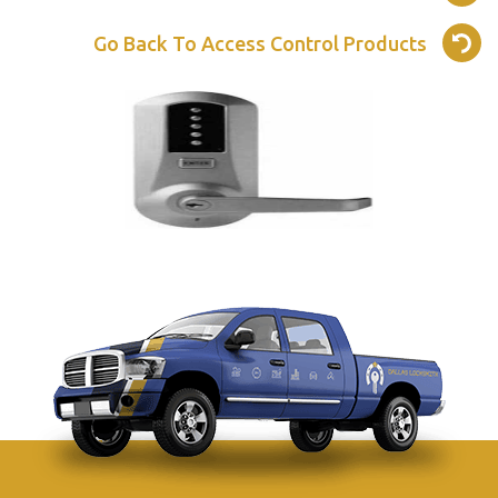
Go Back To Access Control Products