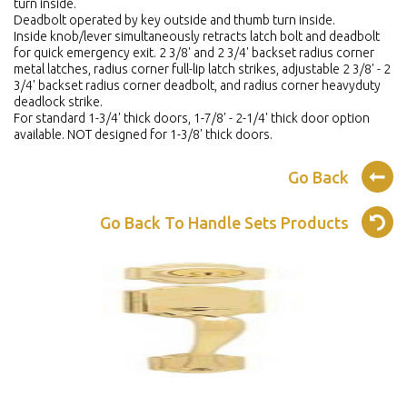
turn inside.
Deadbolt operated by key outside and thumb turn inside.
Inside knob/lever simultaneously retracts latch bolt and deadbolt
for quick emergency exit. 2 3/8' and 2 3/4' backset radius corner
metal latches, radius corner full-lip latch strikes, adjustable 2 3/8' - 2
3/4' backset radius corner deadbolt, and radius corner heavyduty
deadlock strike.
For standard 1-3/4' thick doors, 1-7/8' - 2-1/4' thick door option
available. NOT designed for 1-3/8' thick doors.
Go Back
Go Back To Handle Sets Products