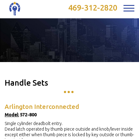
469-312-2820
Handle Sets
Arlington Interconnected
Model:
572-800
Single cylinder deadbolt entry.
Dead latch operated by thumb piece outside and knob/lever inside
except either when thumb piece is locked by key outside or thumb-