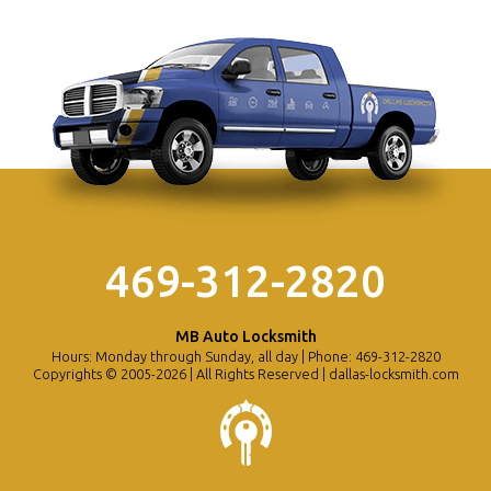
469-312-2820
MB Auto Locksmith
Hours: Monday through Sunday, all day | Phone: 469-312-2820
Copyrights © 2005-2026 | All Rights Reserved | dallas-locksmith.com