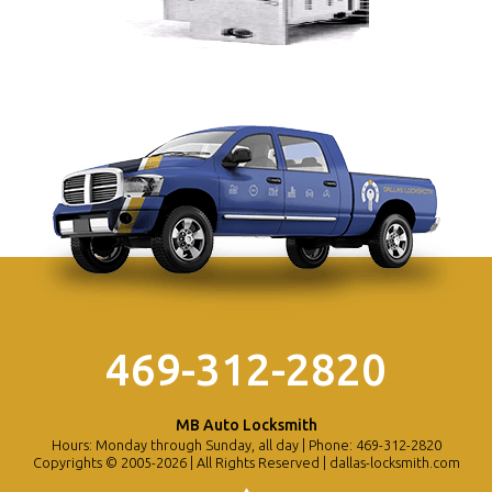
469-312-2820
MB Auto Locksmith
Hours: Monday through Sunday, all day | Phone: 469-312-2820
Copyrights © 2005-2026 | All Rights Reserved | dallas-locksmith.com