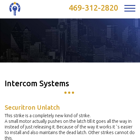
469-312-2820
Intercom Systems
Securitron Unlatch
This strike is a completely new kind of strike.
A small motor actually pushes on the latch till it goes all the way in
instead of just releasing it. Because of the way it works it `s easier
to install and also maintains the dead latch. Other strikes cannot do
this.