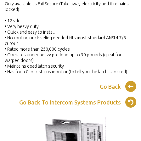
Only available as Fail Secure (Take away electricity and it remains
locked)
• 12 vdc
• Very heavy duty
• Quick and easy to install
• No routing or chiseling needed-fits most standard ANSI 4 7/8
cutout
• Rated more than 250,000 cycles
• Operates under heavy pre-load-up to 30 pounds (great for
warped doors)
• Maintains dead latch security
• Has form C lock status monitor (to tell you the latch is locked)
Go Back
Go Back To Intercom Systems Products