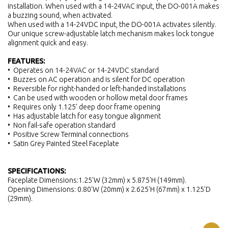
installation. When used with a 14-24VAC input, the DO-001A makes
a buzzing sound, when activated.
When used with a 14-24VDC input, the DO-001A activates silently.
Our unique screw-adjustable latch mechanism makes lock tongue
alignment quick and easy.
FEATURES:
• Operates on 14-24VAC or 14-24VDC standard
• Buzzes on AC operation and is silent for DC operation
• Reversible for right-handed or left-handed installations
• Can be used with wooden or hollow metal door frames
• Requires only 1.125' deep door frame opening
• Has adjustable latch for easy tongue alignment
• Non fail-safe operation standard
• Positive Screw Terminal connections
• Satin Grey Painted Steel Faceplate
SPECIFICATIONS:
Faceplate Dimensions:1.25'W (32mm) x 5.875'H (149mm).
Opening Dimensions: 0.80'W (20mm) x 2.625'H (67mm) x 1.125'D
(29mm).