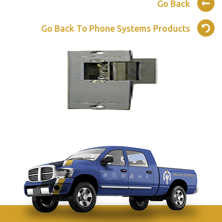
Go Back
Go Back To Phone Systems Products