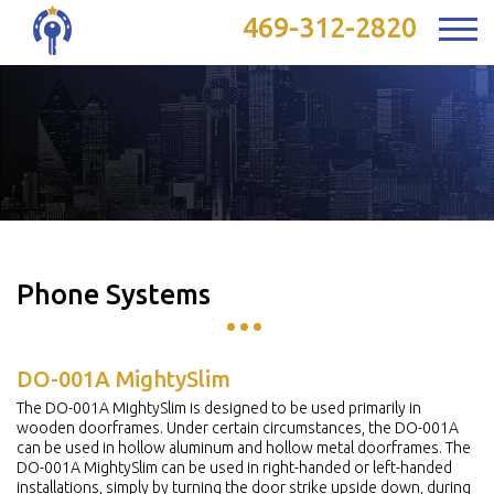
469-312-2820
Phone Systems
DO-001A MightySlim
The DO-001A MightySlim is designed to be used primarily in
wooden doorframes. Under certain circumstances, the DO-001A
can be used in hollow aluminum and hollow metal doorframes. The
DO-001A MightySlim can be used in right-handed or left-handed
installations, simply by turning the door strike upside down, during