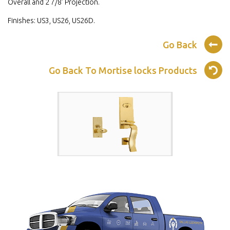
Overall and 2 7/8' Projection.
Finishes: US3, US26, US26D.
Go Back
Go Back To Mortise locks Products