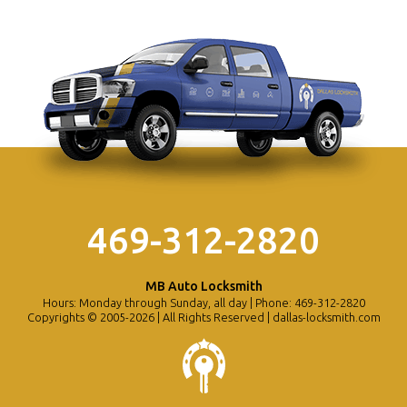
469-312-2820
MB Auto Locksmith
Hours: Monday through Sunday, all day | Phone: 469-312-2820
Copyrights © 2005-2026 | All Rights Reserved | dallas-locksmith.com