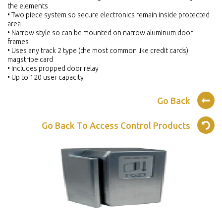
the elements
• Two piece system so secure electronics remain inside protected
area
• Narrow style so can be mounted on narrow aluminum door
frames
• Uses any track 2 type (the most common like credit cards)
magstripe card
• Includes propped door relay
• Up to 120 user capacity
Go Back
Go Back To Access Control Products