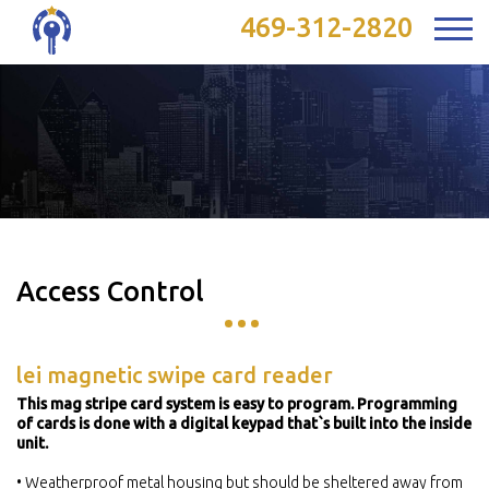
469-312-2820
Access Control
lei magnetic swipe card reader
This mag stripe card system is easy to program. Programming
of cards is done with a digital keypad that`s built into the inside
unit.
• Weatherproof metal housing but should be sheltered away from