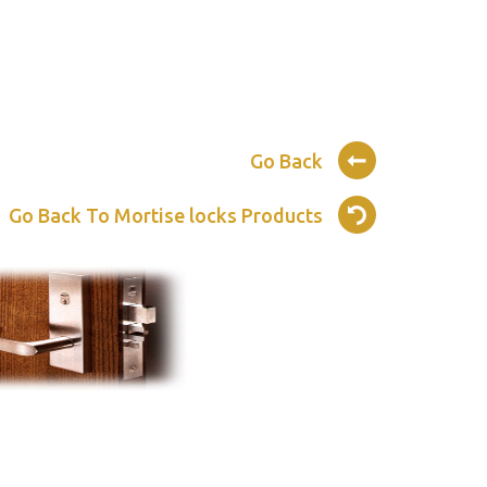
Go Back
Go Back To Mortise locks Products