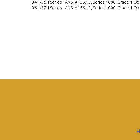
34H/35H Series - ANSI A156.13, Series 1000, Grade 1 Ope
36H/37H Series - ANSI A156.13, Series 1000, Grade 1 Ope