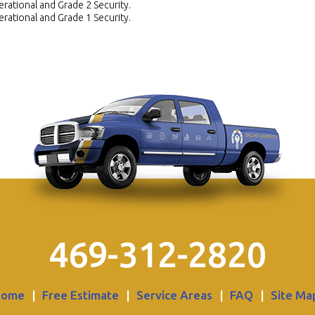
rational and Grade 2 Security.
rational and Grade 1 Security.
469-312-2820
Home
|
Free Estimate
|
Service Areas
|
FAQ
|
Site Ma