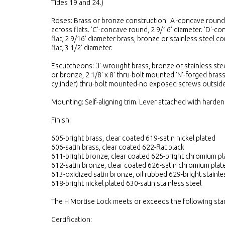
Titles 19 and 24.)
Roses: Brass or bronze construction. 'A'-concave round, 
across flats. 'C'-concave round, 2 9/16' diameter. 'D'-con
flat, 2 9/16' diameter brass, bronze or stainless steel con
flat, 3 1/2' diameter.
Escutcheons: 'J'-wrought brass, bronze or stainless steel
or bronze, 2 1/8' x 8' thru-bolt mounted 'N'-forged brass
cylinder) thru-bolt mounted-no exposed screws outside
Mounting: Self-aligning trim. Lever attached with harden
Finish:
605-bright brass, clear coated 619-satin nickel plated
606-satin brass, clear coated 622-flat black
611-bright bronze, clear coated 625-bright chromium pl
612-satin bronze, clear coated 626-satin chromium plat
613-oxidized satin bronze, oil rubbed 629-bright stainle
618-bright nickel plated 630-satin stainless steel
The H Mortise Lock meets or exceeds the following sta
Certification: