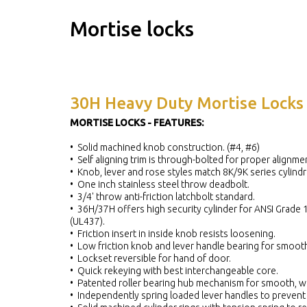
Mortise locks
30H Heavy Duty Mortise Locks
MORTISE LOCKS - FEATURES:
• Solid machined knob construction. (#4, #6)
• Self aligning trim is through-bolted for proper alignme
• Knob, lever and rose styles match 8K/9K series cylindri
• One inch stainless steel throw deadbolt.
• 3/4' throw anti-friction latchbolt standard.
• 36H/37H offers high security cylinder for ANSI Grade 1 
(UL437).
• Friction insert in inside knob resists loosening.
• Low friction knob and lever handle bearing for smooth
• Lockset reversible for hand of door.
• Quick rekeying with best interchangeable core.
• Patented roller bearing hub mechanism for smooth, we
• Independently spring loaded lever handles to prevent