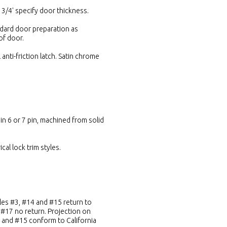
 3/4' specify door thickness.
ndard door preparation as
of door.
 anti-friction latch. Satin chrome
in 6 or 7 pin, machined from solid
cal lock trim styles.
yles #3, #14 and #15 return to
, #17 no return. Projection on
14 and #15 conform to California