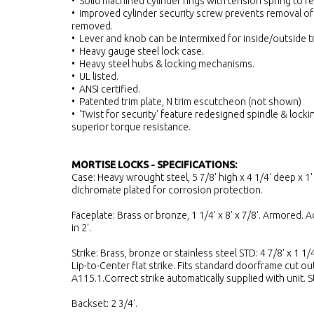
• Solid machined cylinder rings with tension spring to re
• Improved cylinder security screw prevents removal of
removed.
• Lever and knob can be intermixed for inside/outside t
• Heavy gauge steel lock case.
• Heavy steel hubs & locking mechanisms.
• UL listed.
• ANSI certified.
• Patented trim plate, N trim escutcheon (not shown)
• 'Twist for security' feature redesigned spindle & lock
superior torque resistance.
MORTISE LOCKS - SPECIFICATIONS:
Case: Heavy wrought steel, 5 7/8' high x 4 1/4' deep x 1' 
dichromate plated for corrosion protection.
Faceplate: Brass or bronze, 1 1/4' x 8' x 7/8'. Armored. A
in 2'.
Strike: Brass, bronze or stainless steel STD: 4 7/8' x 1 1/4
Lip-to-Center flat strike. Fits standard doorframe cut ou
A115.1.Correct strike automatically supplied with unit. 
Backset: 2 3/4'.