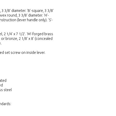
3 3/8' diameter. 'B'-square, 3 3/8'
vex round, 3 3/8' diameter. 'H'-
struction (lever handle only). 'S'-
, 2 1/4' x 7 1/2'. 'M'-forged brass
 or bronze, 2 1/8' x 8' (concealed
.
ed set screw on inside lever.
ated
ed
ss steel
ndards: