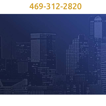
469-312-2820