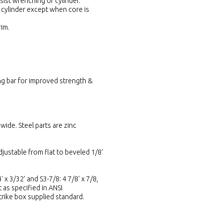
sist wrenching of cylinder.
 cylinder except when core is
rim.
ing bar for improved strength &
wide. Steel parts are zinc
djustable from flat to beveled 1/8'
' x 3/32' and S3-7/8: 4 7/8' x 7/8,
t as specified in ANSI
Strike box supplied standard.