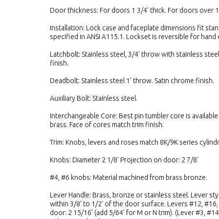
Door thickness: For doors 1 3/4' thick. For doors over 1
Installation: Lock case and faceplate dimensions fit sta
specified in ANSI A115.1. Lockset is reversible for hand 
Latchbolt: Stainless steel, 3/4' throw with stainless steel
finish.
Deadbolt: Stainless steel 1' throw. Satin chrome finish.
Auxiliary Bolt: Stainless steel.
Interchangeable Core: Best pin tumbler core is available 
brass. Face of cores match trim finish.
Trim: Knobs, levers and roses match 8K/9K series cylindri
Knobs: Diameter 2 1/8' Projection on door: 2 7/8'
#4, #6 knobs: Material machined from brass bronze.
Lever Handle: Brass, bronze or stainless steel. Lever st
within 3/8' to 1/2' of the door surface. Levers #12, #16
door: 2 15/16' (add 5/64' for M or N trim). (Lever #3, #