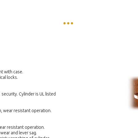
nt with case.
cal locks.
security. Cylinder is UL listed
, wear resistant operation.
ar resistant operation.
 wear and lever sag.