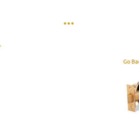
y
Go Ba