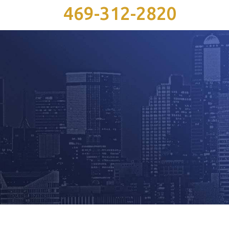
469-312-2820