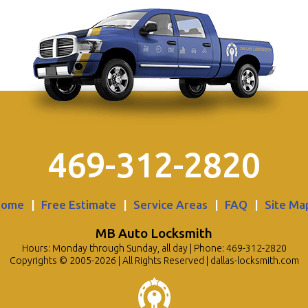
469-312-2820
Home
|
Free Estimate
|
Service Areas
|
FAQ
|
Site Ma
MB Auto Locksmith
Hours: Monday through Sunday, all day | Phone: 469-312-2820
Copyrights © 2005-2026 | All Rights Reserved | dallas-locksmith.com