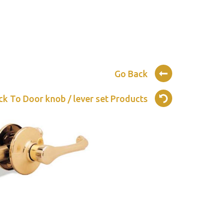
Go Back
ck To Door knob / lever set Products