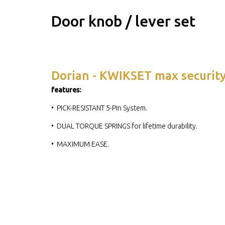
Door knob / lever set
Dorian - KWIKSET max securit
features:
• PICK-RESISTANT 5-Pin System.
• DUAL TORQUE SPRINGS for lifetime durability.
• MAXIMUM EASE.