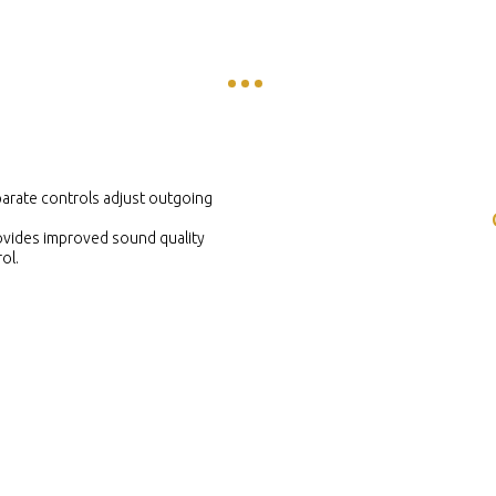
arate controls adjust outgoing
ovides improved sound quality
ol.