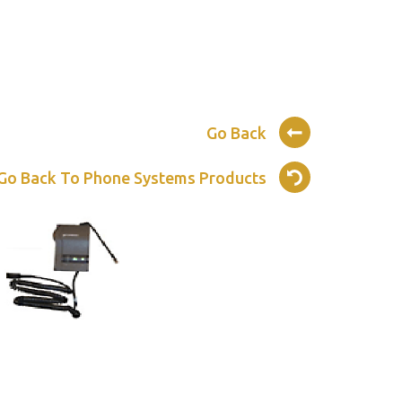
Go Back
Go Back To Phone Systems Products