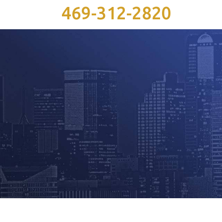
469-312-2820