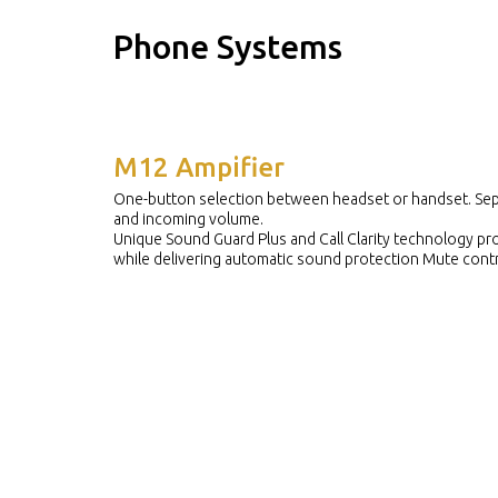
Phone Systems
M12 Ampifier
One-button selection between headset or handset. Sep
and incoming volume.
Unique Sound Guard Plus and Call Clarity technology pr
while delivering automatic sound protection Mute contr