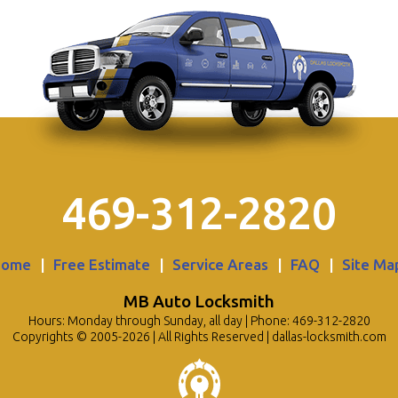
469-312-2820
Home
|
Free Estimate
|
Service Areas
|
FAQ
|
Site Ma
MB Auto Locksmith
Hours: Monday through Sunday, all day | Phone: 469-312-2820
Copyrights © 2005-2026 | All Rights Reserved | dallas-locksmith.com