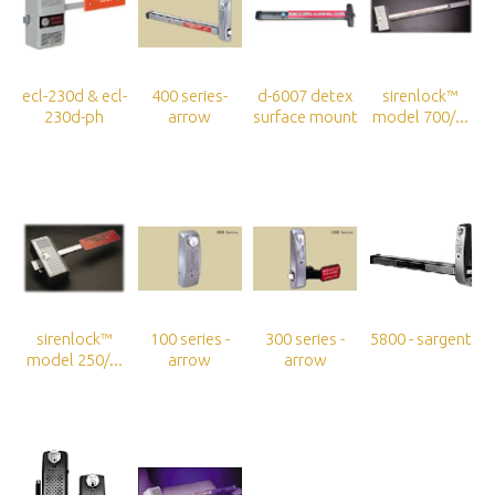
ecl-230d & ecl-
400 series-
d-6007 detex
sirenlock™
230d-ph
arrow
surface mount
model 700/...
sirenlock™
100 series -
300 series -
5800 - sargent
model 250/...
arrow
arrow