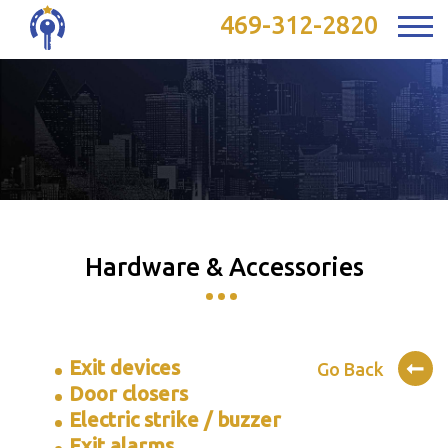
469-312-2820
Hardware & Accessories
Exit devices
Go Back
Door closers
Electric strike / buzzer
Exit alarms