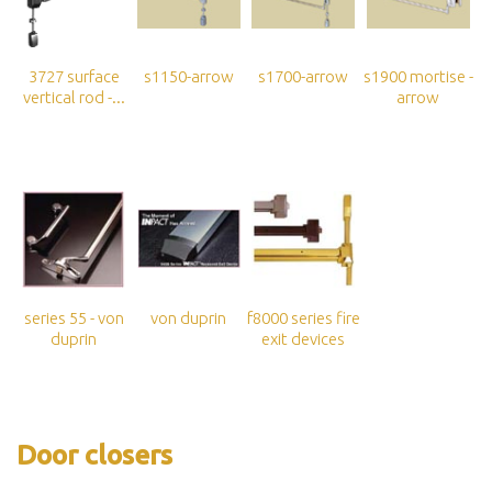
3727 surface
s1150-arrow
s1700-arrow
s1900 mortise -
vertical rod -...
arrow
series 55 - von
von duprin
f8000 series fire
duprin
exit devices
Door closers