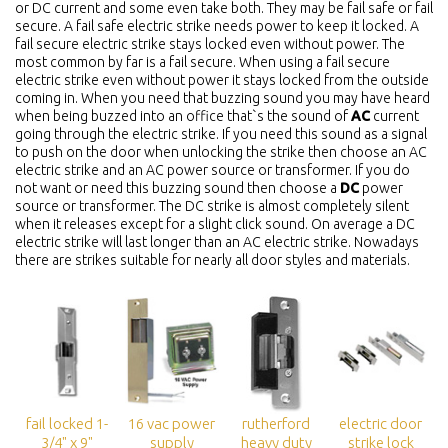
or DC current and some even take both. They may be fail safe or fail
secure. A fail safe electric strike needs power to keep it locked. A
fail secure electric strike stays locked even without power. The
most common by far is a fail secure. When using a fail secure
electric strike even without power it stays locked from the outside
coming in. When you need that buzzing sound you may have heard
when being buzzed into an office that`s the sound of
AC
current
going through the electric strike. If you need this sound as a signal
to push on the door when unlocking the strike then choose an AC
electric strike and an AC power source or transformer. If you do
not want or need this buzzing sound then choose a
DC
power
source or transformer. The DC strike is almost completely silent
when it releases except for a slight click sound. On average a DC
electric strike will last longer than an AC electric strike. Nowadays
there are strikes suitable for nearly all door styles and materials.
fail locked 1-
16 vac power
rutherford
electric door
3/4" x 9"
supply
heavy duty
strike lock