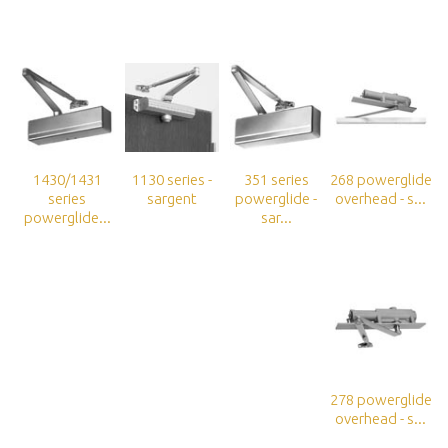
1430/1431
1130 series -
351 series
268 powerglide
series
sargent
powerglide -
overhead - s...
powerglide...
sar...
278 powerglide
overhead - s...