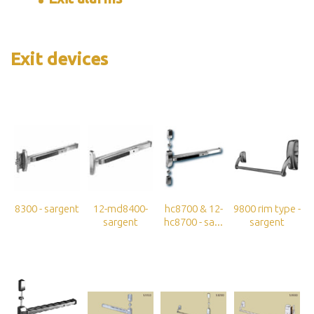
Exit devices
8300 - sargent
12-md8400-
hc8700 & 12-
9800 rim type -
sargent
hc8700 - sa...
sargent