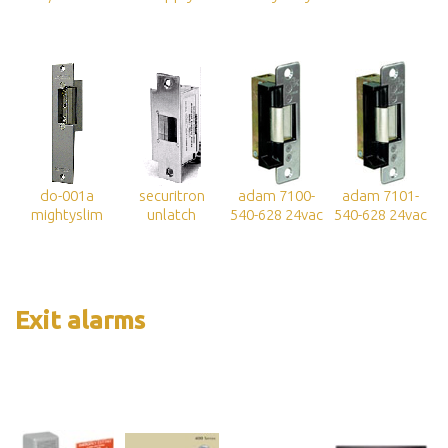
do-001a
securitron
adam 7100-
adam 7101-
mightyslim
unlatch
540-628 24vac
540-628 24vac
Exit alarms