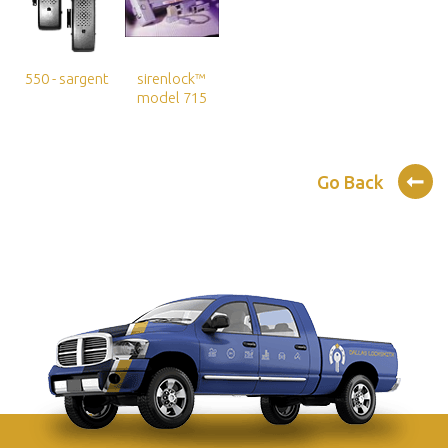
550 - sargent
sirenlock™
model 715
Go Back