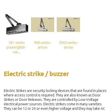
281 series
900 series-
5000 series-
powerglide -
arrow
arrow
sar...
Electric strike / buzzer
Electric Strikes are security locking devices that are found in places
where access control is required. They are also known as Door
Strikes or Door Releases. They are controlled by Low-Voltage
electrical power sources. Electric strikes come in many varieties.
They can be 12 or 24 or even higher voltage and they may take AC